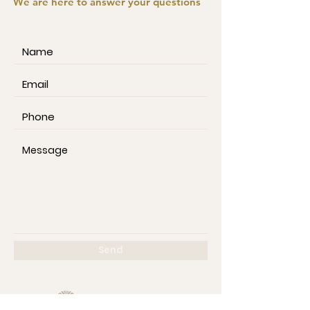
We are here to answer your questions
Send