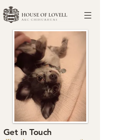
HOUSE OF LOVELL
AKC CHIHUAHUAS
Get in Touch