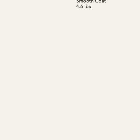
Smooth
Coat
4.6 lbs