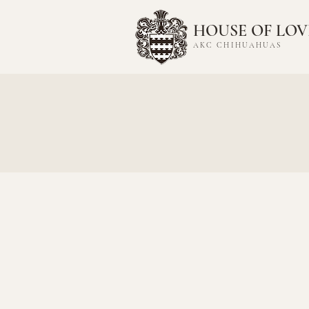
HOUSE OF LOV
AKC CHIHUAHUAS