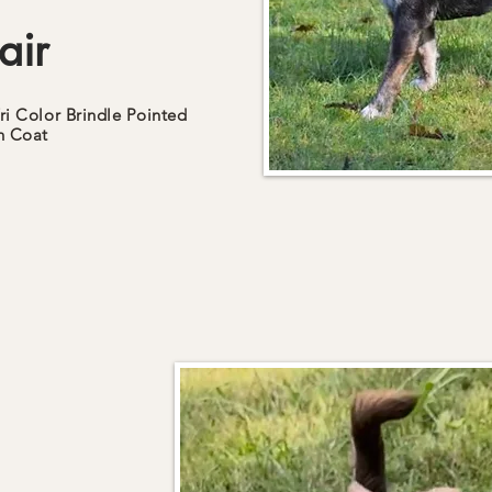
air
ri Color
Brindle Pointed
h
Coat