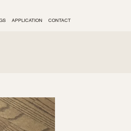
GS
APPLICATION
CONTACT