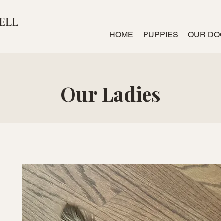
ELL
HOME
PUPPIES
OUR DO
Our Ladies