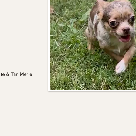
te & Tan Merle