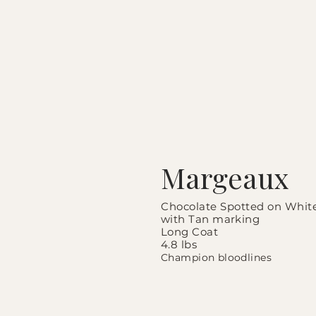
Margeaux
Chocolate Spotted on
Whit
with Tan marking
Long Coat
4.8 lbs
Champion bloodlines