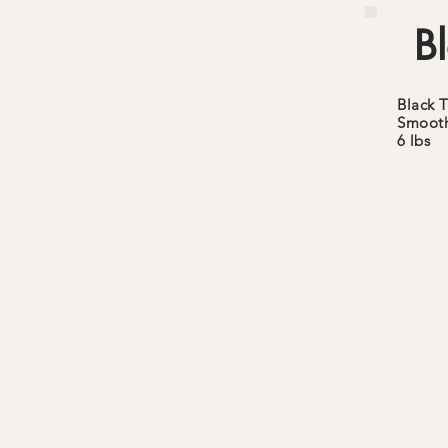
Bl
Black
T
Smoot
6 lbs