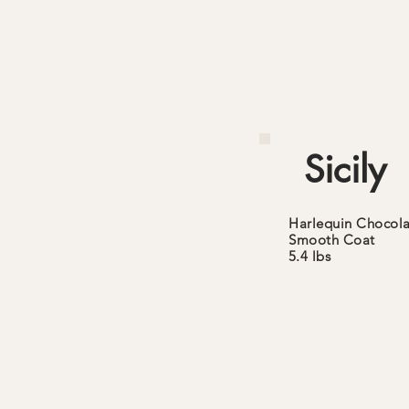
Sicily
Harlequin Chocola
Smooth
Coat
5.4 lbs