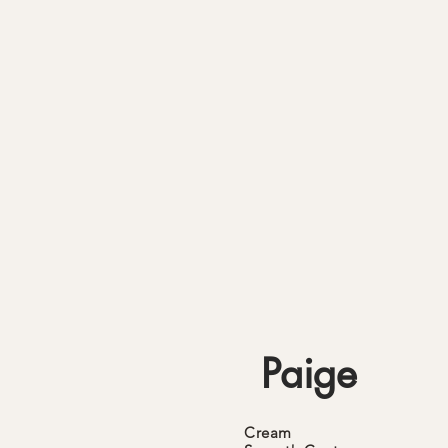
Paige
Cream